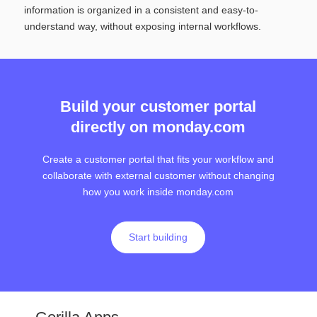
information is organized in a consistent and easy-to-
understand way, without exposing internal workflows.
Build your customer portal
directly on monday.com
Create a customer portal that fits your workflow and
collaborate with external customer without changing
how you work inside monday.com
Start building