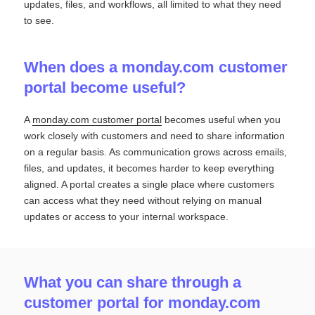
updates, files, and workflows, all limited to what they need
to see.
When does a monday.com customer
portal become useful?
A
monday.com customer portal
becomes useful when you
work closely with customers and need to share information
on a regular basis. As communication grows across emails,
files, and updates, it becomes harder to keep everything
aligned. A portal creates a single place where customers
can access what they need without relying on manual
updates or access to your internal workspace.
What you can share through a
customer portal for monday.com