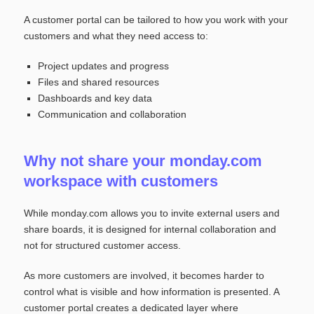
A customer portal can be tailored to how you work with your
customers and what they need access to:
Project updates and progress
Files and shared resources
Dashboards and key data
Communication and collaboration
Why not share your monday.com
workspace with customers
While monday.com allows you to invite external users and
share boards, it is designed for internal collaboration and
not for structured customer access.
As more customers are involved, it becomes harder to
control what is visible and how information is presented. A
customer portal creates a dedicated layer where