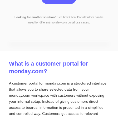
Looking for another solution?
See how Client Portal Builder
can be
used for different
monday.com portal use cases
.
What is a customer portal for
monday.com?
A customer portal for monday.com is a structured interface
that allows you to share selected data from your
monday.com workspace with customers without exposing
your internal setup. Instead of giving customers direct
access to boards, information is presented in a simplified
and controlled way. Customers get access to relevant