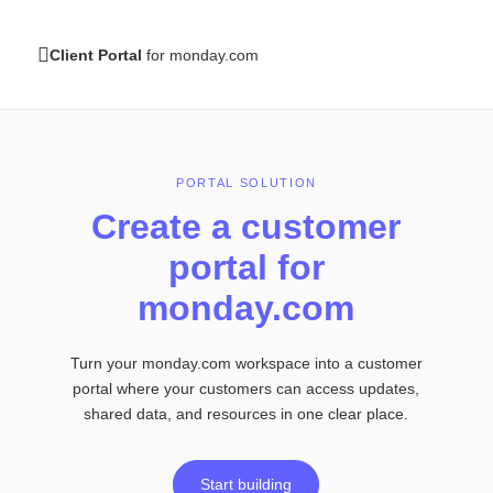
Client Portal
for monday.com
PORTAL SOLUTION
Create a customer
portal
for
monday.com
Turn your monday.com workspace into a customer
portal
where your customers can access updates,
shared
data, and resources in one clear place.
Start building